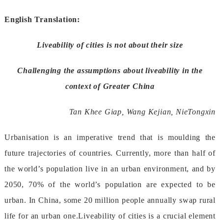
EnglishTranslation:
Liveabilityofcitiesisnotabouttheirsize
Challengingtheassumptionsaboutliveabilityinthe
contextofGreaterChina
TanKheeGiap,WangKejian,NieTongxin
Urbanisationisanimperativetrendthatismouldingthe
futuretrajectoriesofcountries.Currently,morethanhalfof
theworld’spopulationliveinanurbanenvironment,andby
2050,70%oftheworld’spopulationareexpectedtobe
urban.InChina,some20millionpeopleannuallyswaprural
lifeforanurbanone.Liveabilityofcitiesisacrucialelement