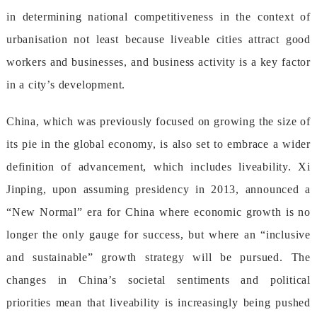
indeterminingnationalcompetitivenessinthecontextof
urbanisationnotleastbecauseliveablecitiesattractgood
workersandbusinesses,andbusinessactivityisakeyfactor
inacity’sdevelopment.
China,whichwaspreviouslyfocusedongrowingthesizeof
itspieintheglobaleconomy,isalsosettoembraceawider
definitionofadvancement,whichincludesliveability.Xi
Jinping,uponassumingpresidencyin2013,announceda
“NewNormal”eraforChinawhereeconomicgrowthisno
longertheonlygaugeforsuccess,butwherean“inclusive
andsustainable”growthstrategywillbepursued.The
changesinChina’ssocietalsentimentsandpolitical
prioritiesmeanthatliveabilityisincreasinglybeingpushed