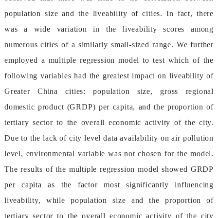
populationsizeandtheliveabilityofcities.Infact,there
wasawidevariationintheliveabilityscoresamong
numerouscitiesofasimilarlysmall-sizedrange.Wefurther
employedamultipleregressionmodeltotestwhichofthe
followingvariableshadthegreatestimpactonliveabilityof
GreaterChinacities:populationsize,grossregional
domesticproduct(GRDP)percapita,andtheproportionof
tertiarysectortotheoveralleconomicactivityofthecity.
Duetothelackofcityleveldataavailabilityonairpollution
level,environmentalvariablewasnotchosenforthemodel.
TheresultsofthemultipleregressionmodelshowedGRDP
percapitaasthefactormostsignificantlyinfluencing
liveability,whilepopulationsizeandtheproportionof
tertiarysectortotheoveralleconomicactivityofthecity