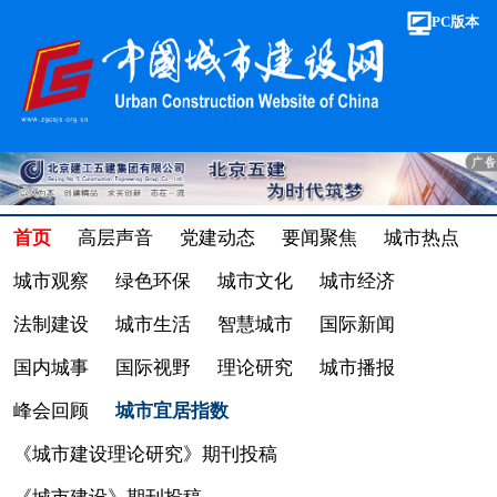
PC版本
首页
高层声音
党建动态
要闻聚焦
城市热点
城市观察
绿色环保
城市文化
城市经济
法制建设
城市生活
智慧城市
国际新闻
国内城事
国际视野
理论研究
城市播报
峰会回顾
城市宜居指数
《城市建设理论研究》期刊投稿