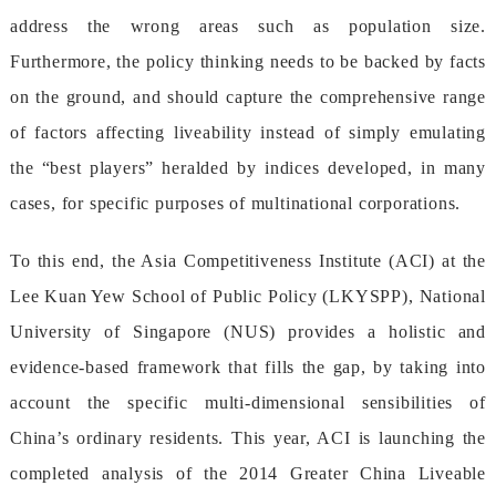
addressthewrongareassuchaspopulationsize.
Furthermore,thepolicythinkingneedstobebackedbyfacts
ontheground,andshouldcapturethecomprehensiverange
offactorsaffectingliveabilityinsteadofsimplyemulating
the“bestplayers”heraldedbyindicesdeveloped,inmany
cases,forspecificpurposesofmultinationalcorporations.
Tothisend,theAsiaCompetitivenessInstitute(ACI)atthe
LeeKuanYewSchoolofPublicPolicy(LKYSPP),National
UniversityofSingapore(NUS)providesaholisticand
evidence-basedframeworkthatfillsthegap,bytakinginto
accountthespecificmulti-dimensionalsensibilitiesof
China’sordinaryresidents.Thisyear,ACIislaunchingthe
completedanalysisofthe2014GreaterChinaLiveable