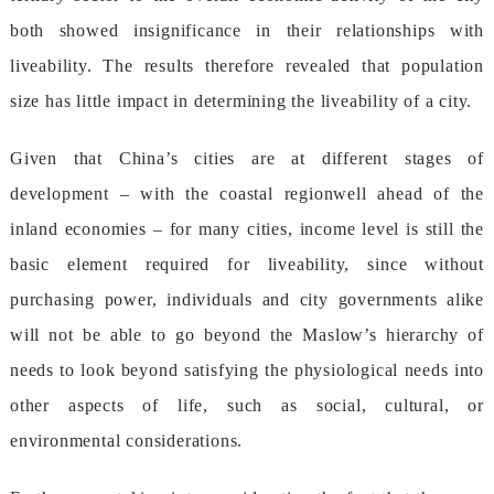
bothshowedinsignificanceintheirrelationshipswith
liveability.Theresultsthereforerevealedthatpopulation
sizehaslittleimpactindeterminingtheliveabilityofacity.
GiventhatChina’scitiesareatdifferentstagesof
development–withthecoastalregionwellaheadofthe
inlandeconomies–formanycities,incomelevelisstillthe
basicelementrequiredforliveability,sincewithout
purchasingpower,individualsandcitygovernmentsalike
willnotbeabletogobeyondtheMaslow’shierarchyof
needstolookbeyondsatisfyingthephysiologicalneedsinto
otheraspectsoflife,suchassocial,cultural,or
environmentalconsiderations.