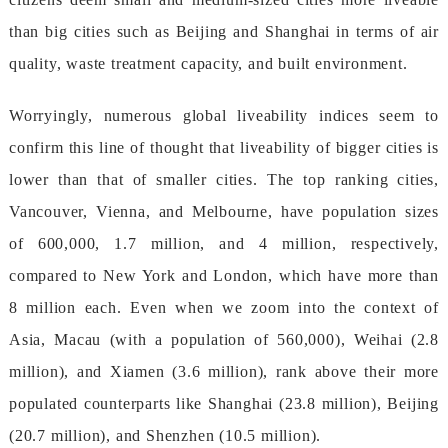
thanbigcitiessuchasBeijingandShanghaiintermsofair
quality,wastetreatmentcapacity,andbuiltenvironment.
Worryingly,numerousgloballiveabilityindicesseemto
confirmthislineofthoughtthatliveabilityofbiggercitiesis
lowerthanthatofsmallercities.Thetoprankingcities,
Vancouver,Vienna,andMelbourne,havepopulationsizes
of600,000,1.7million,and4million,respectively,
comparedtoNewYorkandLondon,whichhavemorethan
8millioneach.Evenwhenwezoomintothecontextof
Asia,Macau(withapopulationof560,000),Weihai(2.8
million),andXiamen(3.6million),rankabovetheirmore
populatedcounterpartslikeShanghai(23.8million),Beijing
(20.7million),andShenzhen(10.5million).