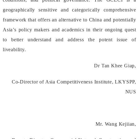
geographicallysensitiveandcategoricallycomprehensive
frameworkthatoffersanalternativetoChinaandpotentially
Asia’spolicymakersandacademicsintheirongoingquest
tobetterunderstandandaddressthepotentissueof
liveability.
DrTanKheeGiap,
Co-DirectorofAsiaCompetitivenessInstitute,LKYSPP,
NUS
Mr.WangKejiian,