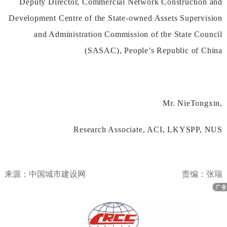
DeputyDirector,CommercialNetworkConstructionand
DevelopmentCentreoftheState-ownedAssetsSupervision
andAdministrationCommissionoftheStateCouncil
(SASAC),People’sRepublicofChina
Mr.NieTongxin,
ResearchAssociate,ACI,LKYSPP,NUS
来源：中国城市建设网
责编：张瑞