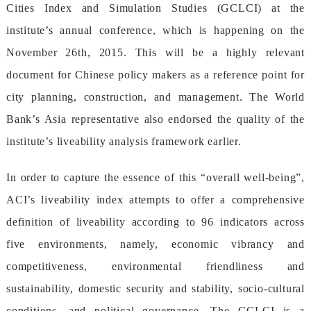
CitiesIndexandSimulationStudies(GCLCI)atthe
institute’sannualconference,whichishappeningonthe
November26th,2015.Thiswillbeahighlyrelevant
documentforChinesepolicymakersasareferencepointfor
cityplanning,construction,andmanagement.TheWorld
Bank’sAsiarepresentativealsoendorsedthequalityofthe
institute’sliveabilityanalysisframeworkearlier.
Inordertocapturetheessenceofthis“overallwell-being”,
ACI’sliveabilityindexattemptstoofferacomprehensive
definitionofliveabilityaccordingto96indicatorsacross
fiveenvironments,namely,economicvibrancyand
competitiveness,environmentalfriendlinessand
sustainability,domesticsecurityandstability,socio-cultural
conditions,andpoliticalgovernance.TheGCLCIisa