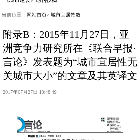
《城市建设》期刊投稿
当前位置：
网站首页
>
城市宜居指数
附录B：2015年11月27日，亚
洲竞争力研究所在《联合早报·
言论》发表题为“城市宜居性无
关城市大小”的文章及其英译文
2017年07月27日10:48:49