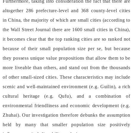
Furthermore,takingintoconsiderationthefactthatthereare
altogether286prefecture-leveland368county-levelcities
inChina,themajorityofwhicharesmallcities(accordingto
theWallStreetJournalthereare1600smallcitiesinChina),
itbecomesclearthatthetoprankingcitiesaresorankednot
becauseoftheirsmallpopulationsizeperse,butbecause
theypossessuniquevaluepropositionsthatallowthemtobe
moreliveablethanothers,andstandoutfromthethousands
ofothersmall-sizedcities.Thesecharacteristicsmayinclude
scenicandwell-maintainedenvironment(e.g.Guilin),arich
culturalheritage(e.g.Qufu),andacombinationof
environmentalfriendlinessandeconomicdevelopment(e.g.
Zhuhai).Ourinvestigationthereforedebunkstheassumption
heldbymanythatsmallerpopulationsizepositively