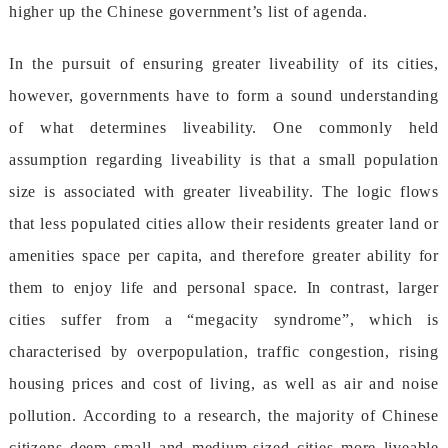
higheruptheChinesegovernment’slistofagenda.
Inthepursuitofensuringgreaterliveabilityofitscities,
however,governmentshavetoformasoundunderstanding
ofwhatdeterminesliveability.Onecommonlyheld
assumptionregardingliveabilityisthatasmallpopulation
sizeisassociatedwithgreaterliveability.Thelogicflows
thatlesspopulatedcitiesallowtheirresidentsgreaterlandor
amenitiesspacepercapita,andthereforegreaterabilityfor
themtoenjoylifeandpersonalspace.Incontrast,larger
citiessufferfroma“megacitysyndrome”,whichis
characterisedbyoverpopulation,trafficcongestion,rising
housingpricesandcostofliving,aswellasairandnoise
pollution.Accordingtoaresearch,themajorityofChinese
citizensdeemsmallandmedium-sizedcitiesmoreliveable