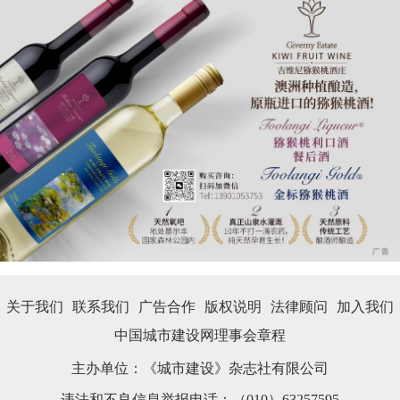
关于我们
联系我们
广告合作
版权说明
法律顾问
加入我们
中国城市建设网理事会章程
主办单位：《城市建设》杂志社有限公司
违法和不良信息举报电话：（010）63257595