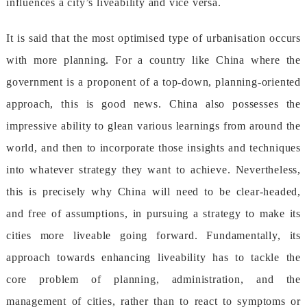
influencesacity’sliveabilityandviceversa.
Itissaidthatthemostoptimisedtypeofurbanisationoccurs
withmoreplanning.ForacountrylikeChinawherethe
governmentisaproponentofatop-down,planning-oriented
approach,thisisgoodnews.Chinaalsopossessesthe
impressiveabilitytogleanvariouslearningsfromaroundthe
world,andthentoincorporatethoseinsightsandtechniques
intowhateverstrategytheywanttoachieve.Nevertheless,
thisispreciselywhyChinawillneedtobeclear-headed,
andfreeofassumptions,inpursuingastrategytomakeits
citiesmoreliveablegoingforward.Fundamentally,its
approachtowardsenhancingliveabilityhastotacklethe
coreproblemofplanning,administration,andthe
managementofcities,ratherthantoreacttosymptomsor