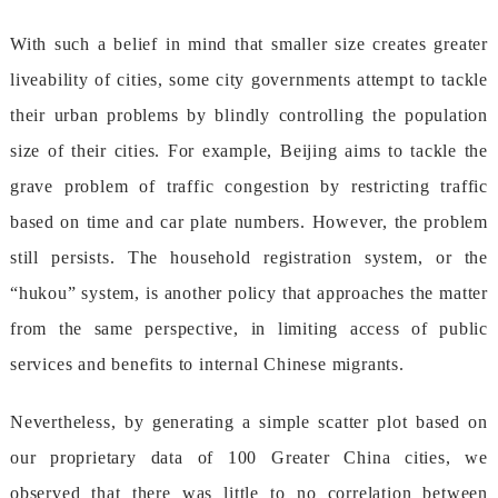
Withsuchabeliefinmindthatsmallersizecreatesgreater
liveabilityofcities,somecitygovernmentsattempttotackle
theirurbanproblemsbyblindlycontrollingthepopulation
sizeoftheircities.Forexample,Beijingaimstotacklethe
graveproblemoftrafficcongestionbyrestrictingtraffic
basedontimeandcarplatenumbers.However,theproblem
stillpersists.Thehouseholdregistrationsystem,orthe
“hukou”system,isanotherpolicythatapproachesthematter
fromthesameperspective,inlimitingaccessofpublic
servicesandbenefitstointernalChinesemigrants.
Nevertheless,bygeneratingasimplescatterplotbasedon
ourproprietarydataof100GreaterChinacities,we
observedthattherewaslittletonocorrelationbetween